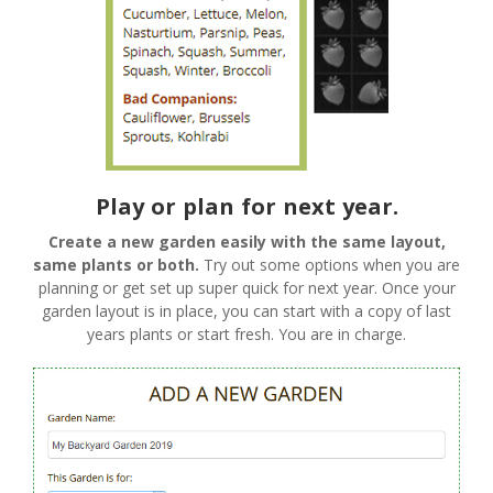
Play or plan for next year.
Create a new garden easily with the same layout,
same plants or both.
Try out some options when you are
planning or get set up super quick for next year. Once your
garden layout is in place, you can start with a copy of last
years plants or start fresh. You are in charge.