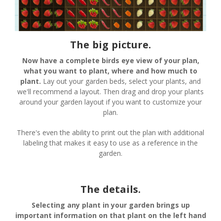
The big picture.
Now have a complete birds eye view of your plan,
what you want to plant, where and how much to
plant.
Lay out your garden beds, select your plants, and
we'll recommend a layout. Then drag and drop your plants
around your garden layout if you want to customize your
plan.
There's even the ability to print out the plan with additional
labeling that makes it easy to use as a reference in the
garden.
The details.
Selecting any plant in your garden brings up
important information on that plant on the left hand