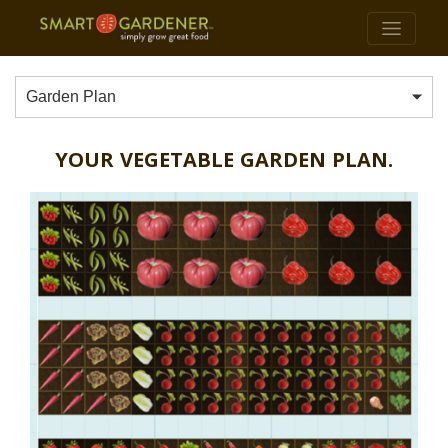
Garden Plan
YOUR VEGETABLE GARDEN PLAN.