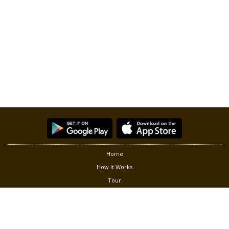
Home
How It Works
Tour
Partners
Privacy
Terms of Use