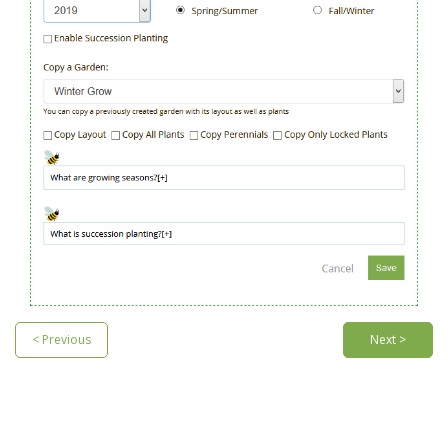
< Previous
Next >