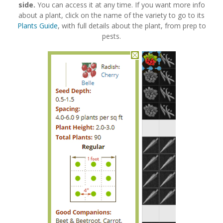
side.
You can access it at any time. If you want more info
about a plant, click on the name of the variety to go to its
Plants Guide
, with full details about the plant, from prep to
pests.